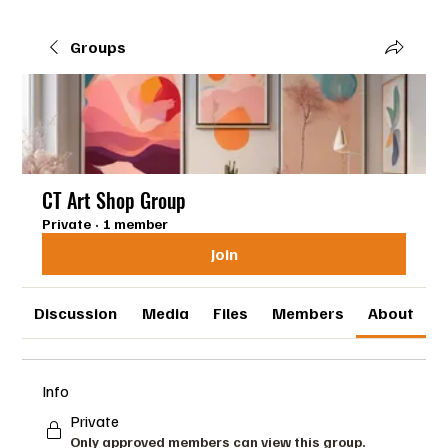
Groups
CT Art Shop Group
Private
·
1 member
Join
Discussion
Media
Files
Members
About
Info
Private
Only approved members can view this group.