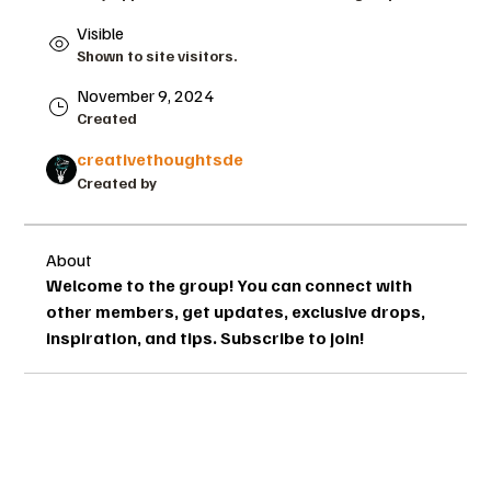
Visible
Shown to site visitors.
November 9, 2024
Created
creativethoughtsde
Created by
About
Welcome to the group! You can connect with 
other members, get updates, exclusive drops, 
inspiration, and tips. Subscribe to join!