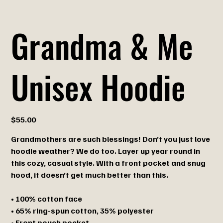
Grandma & Me
Unisex Hoodie
Price
$55.00
Grandmothers are such blessings! Don’t you just love
hoodie weather? We do too. Layer up year round in
this cozy, casual style. With a front pocket and snug
hood, it doesn’t get much better than this.
• 100% cotton face
• 65% ring-spun cotton, 35% polyester
• Front pouch pocket