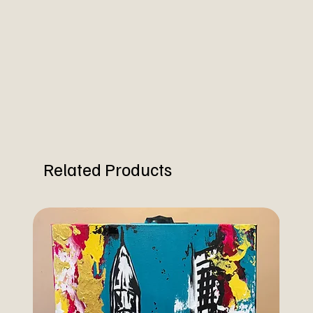
Related Products