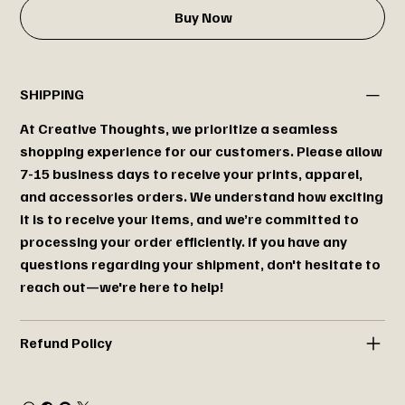
Buy Now
SHIPPING
At Creative Thoughts, we prioritize a seamless
shopping experience for our customers. Please allow
7-15 business days to receive your prints, apparel,
and accessories orders. We understand how exciting
it is to receive your items, and we’re committed to
processing your order efficiently. If you have any
questions regarding your shipment, don't hesitate to
reach out—we're here to help!
Refund Policy