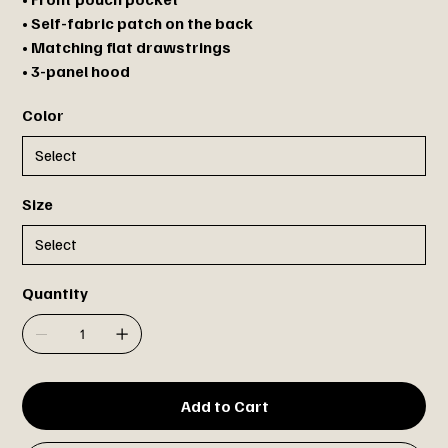
• Self-fabric patch on the back
• Matching flat drawstrings
• 3-panel hood
Color
Size
Quantity
Add to Cart