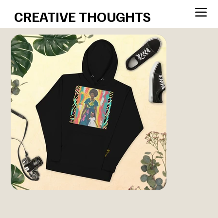
CREATIVE THOUGHTS