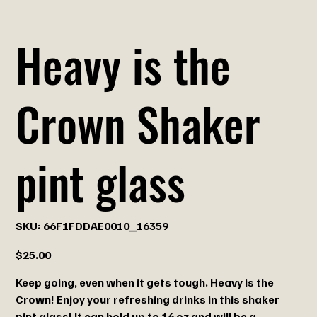
Heavy is the
Crown Shaker
pint glass
SKU
SKU:
66F1FDDAE0010_16359
66F1FDDAE0010_16359
Price
$25.00
Keep going, even when it gets tough. Heavy is the
Crown! Enjoy your refreshing drinks in this shaker
pint glass! It can hold up to 16 oz and will be a