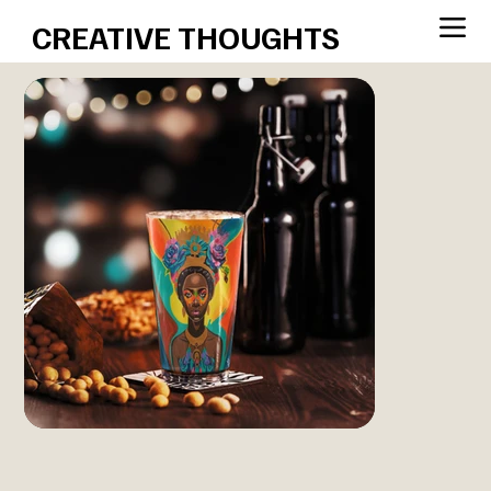
CREATIVE THOUGHTS