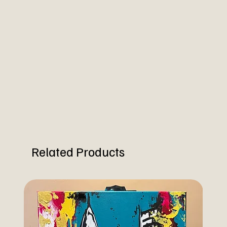
Related Products