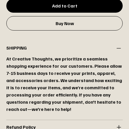
Add to Cart
Buy Now
SHIPPING
At Creative Thoughts, we prioritize a seamless
shopping experience for our customers. Please allow
7-15 business days to receive your prints, apparel,
and accessories orders. We understand how exciting
it is to receive your items, and we’re committed to
processing your order efficiently. If you have any
questions regarding your shipment, don't hesitate to
reach out—we're here to help!
Refund Policy