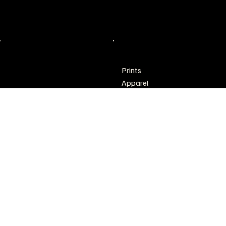
Philadelphia, PA
inquirectd@gmail.com
POLICY
SHOP
Prints
Shipping & Returns
Apparel
Refund Policy
Accessories
Home & Living
Creative Thoughts
Sale
Art Pop Up