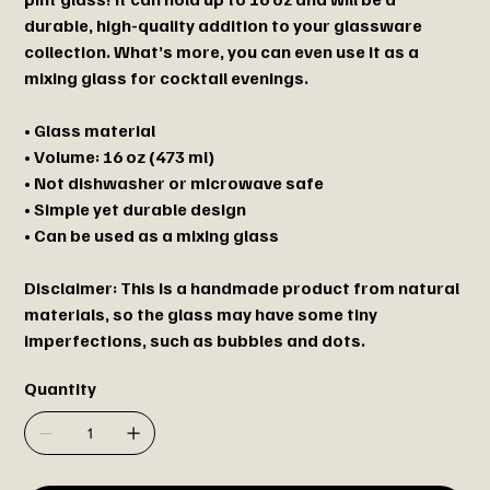
durable, high-quality addition to your glassware
collection. What’s more, you can even use it as a
mixing glass for cocktail evenings.
• Glass material
• Volume: 16 oz (473 ml)
• Not dishwasher or microwave safe
• Simple yet durable design
• Can be used as a mixing glass
Disclaimer: This is a handmade product from natural
materials, so the glass may have some tiny
imperfections, such as bubbles and dots.
Quantity