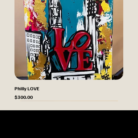
Philly LOVE
Price
$300.00
Limited Drop
OUR STORY