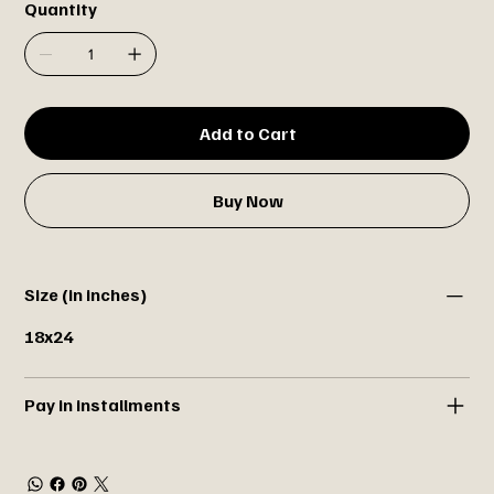
Quantity
Add to Cart
Buy Now
Size (in inches)
18x24
Pay in installments