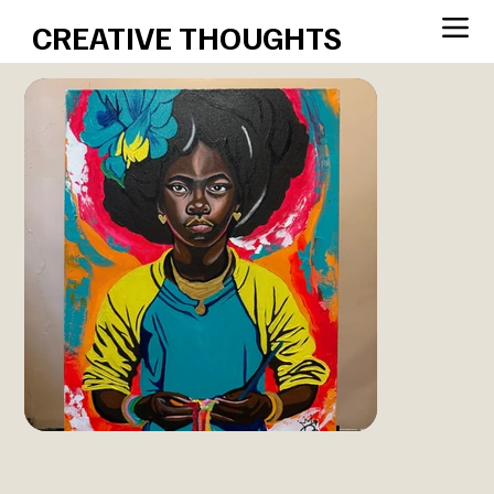
CREATIVE THOUGHTS