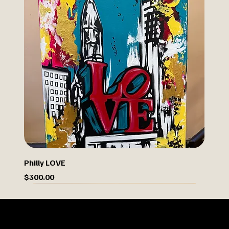
Philly LOVE
Price
$300.00
Limited Drop
OUR STORY