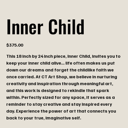
Inner Child
Price
$375.00
This 18 inch by 24 inch piece, Inner Child, invites you to
keep your inner child alive... life often makes us put
down our dreams and forget the childlike faith we
once carried. At CT Art Shop, we believe in nurturing
creativity and inspiration through meaningful art,
and this work is designed to rekindle that spark
within. Perfectly sized for any space, it serves as a
reminder to stay creative and stay inspired every
day. Experience the power of art that connects you
back to your true, imaginative self.