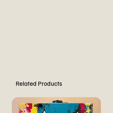
Related Products