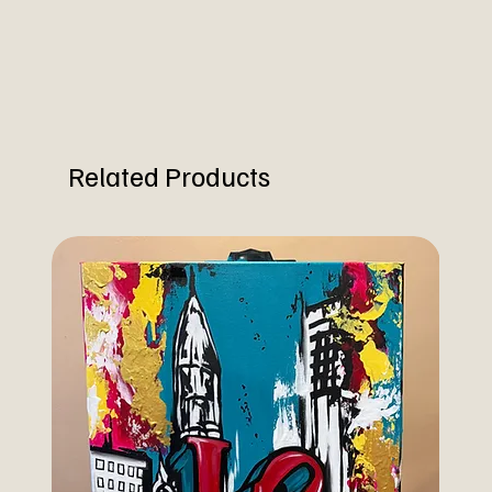
Related Products