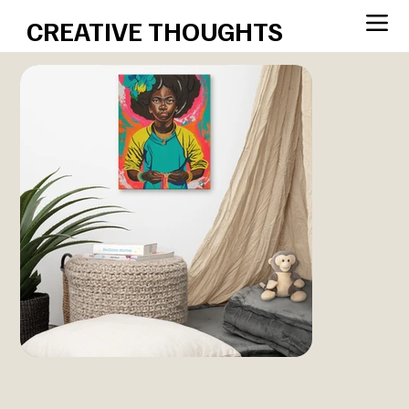
CREATIVE THOUGHTS