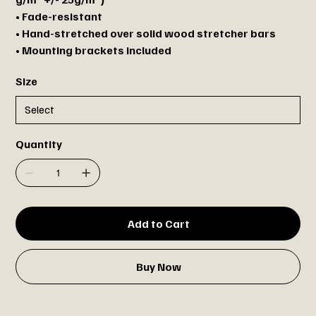
• Fade-resistant
• Hand-stretched over solid wood stretcher bars
• Mounting brackets included
Size
Quantity
Add to Cart
Buy Now