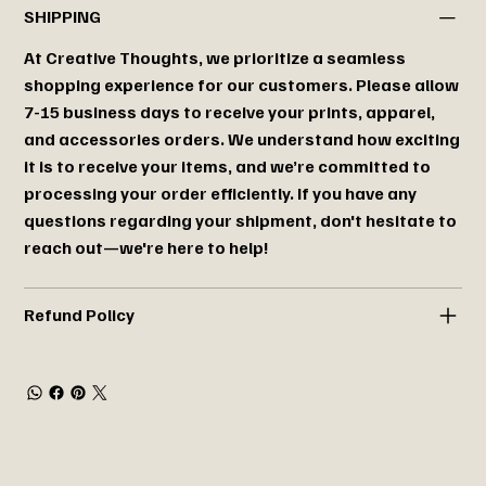
SHIPPING
At Creative Thoughts, we prioritize a seamless
shopping experience for our customers. Please allow
7-15 business days to receive your prints, apparel,
and accessories orders. We understand how exciting
it is to receive your items, and we’re committed to
processing your order efficiently. If you have any
questions regarding your shipment, don't hesitate to
reach out—we're here to help!
Refund Policy