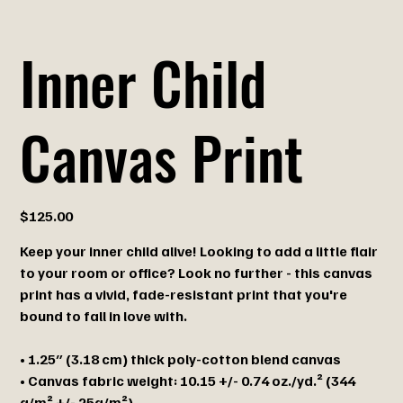
Inner Child
Canvas Print
Price
$125.00
Keep your inner child alive! Looking to add a little flair
to your room or office? Look no further - this canvas
print has a vivid, fade-resistant print that you're
bound to fall in love with.
• 1.25″ (3.18 cm) thick poly-cotton blend canvas
• Canvas fabric weight: 10.15 +/- 0.74 oz./yd.² (344
g/m² +/- 25g/m²)