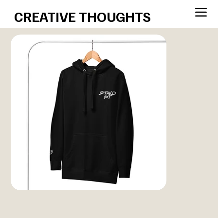
CREATIVE THOUGHTS