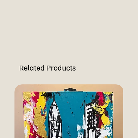
Related Products