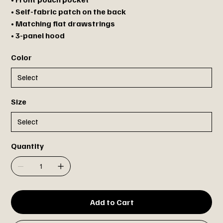
• Self-fabric patch on the back
• Matching flat drawstrings
• 3-panel hood
Color
Size
Quantity
Add to Cart