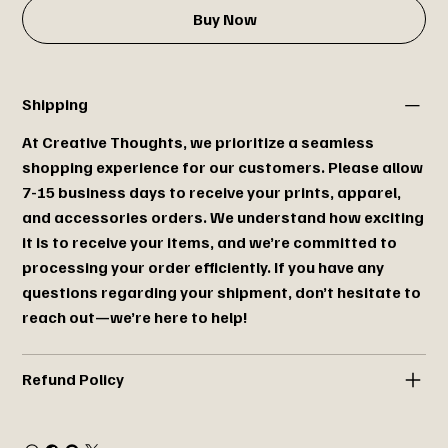
Buy Now
Shipping
At Creative Thoughts, we prioritize a seamless
shopping experience for our customers. Please allow
7-15 business days to receive your prints, apparel,
and accessories orders. We understand how exciting
it is to receive your items, and we’re committed to
processing your order efficiently. If you have any
questions regarding your shipment, don’t hesitate to
reach out—we’re here to help!
Refund Policy