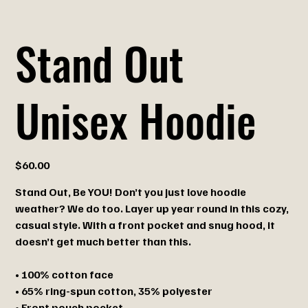
Stand Out
Unisex Hoodie
Price
$60.00
Stand Out, Be YOU! Don’t you just love hoodie
weather? We do too. Layer up year round in this cozy,
casual style. With a front pocket and snug hood, it
doesn’t get much better than this.
• 100% cotton face
• 65% ring-spun cotton, 35% polyester
• Front pouch pocket