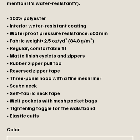
mention it’s water-resistant?).
• 100% polyester
• Interior water-resistant coating
• Waterproof pressure resistance: 600 mm
• Fabric weight: 2.5 oz/yd² (84.8 g/m²)
• Regular, comfortable fit
• Matte finish eyelets and zippers
• Rubber zipper pull tab
• Reversed zipper tape
• Three-panel hood with a fine mesh liner
• Scuba neck
• Self-fabric neck tape
• Welt pockets with mesh pocket bags
• Tightening toggle for the waistband
• Elastic cuffs
Color