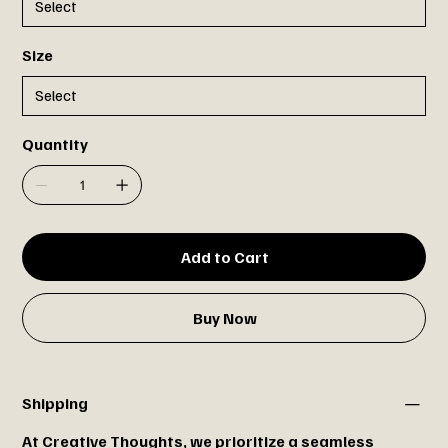
Size
Quantity
Add to Cart
Buy Now
Shipping
At Creative Thoughts, we prioritize a seamless