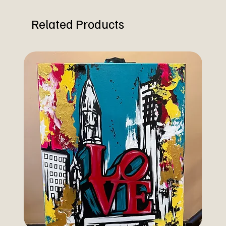
Related Products