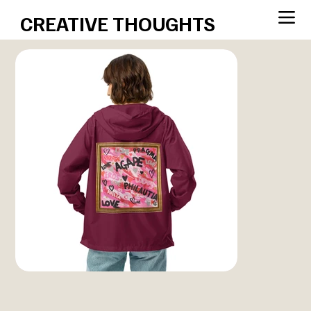
CREATIVE THOUGHTS