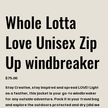
Whole Lotta
Love Unisex Zip
Up windbreaker
Price
$75.00
Stay Creative, stay inspired and spread LOVE! Light
as a feather, this jacket is your go-to windbreaker
for any outside adventure. Pack it in your travel bag
and explore the outdoors protected and dry (did we