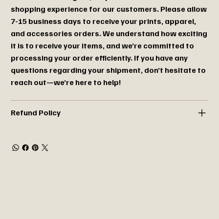
shopping experience for our customers. Please allow
7-15 business days to receive your prints, apparel,
and accessories orders. We understand how exciting
it is to receive your items, and we’re committed to
processing your order efficiently. If you have any
questions regarding your shipment, don’t hesitate to
reach out—we’re here to help!
Refund Policy